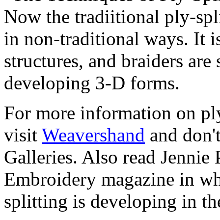
Now the tradiitional ply-spl
in non-traditional ways. It i
structures, and braiders are
developing 3-D forms.
For more information on ply-
visit
Weavershand
and don't
Galleries. Also read Jennie 
Embroidery magazine in wh
splitting is developing in th