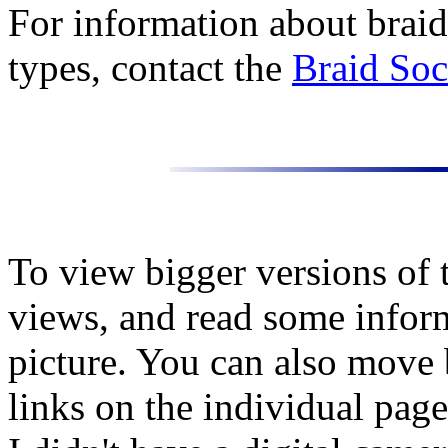
For information about braid
types, contact the
Braid Soc
To view bigger versions of t
views, and read some infor
picture. You can also move
links on the individual page