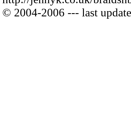
© 2004-2006 --- last upda