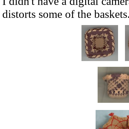
I didn't have a digital came
distorts some of the baskets