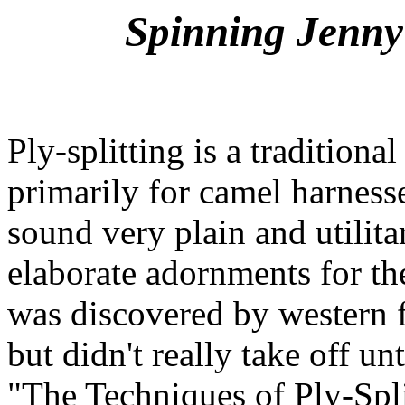
Spinning Jenny'
Ply-splitting is a tradition
primarily for camel harness
sound very plain and utilita
elaborate adornments for the
was discovered by western fi
but didn't really take off u
"The Techniques of Ply-Spl