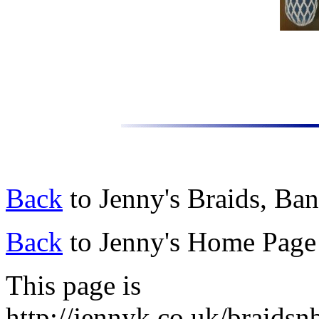
Back
to Jenny's Braids, Ba
Back
to Jenny's Home Page
This page is
http://jennyk.co.uk/braidsnb